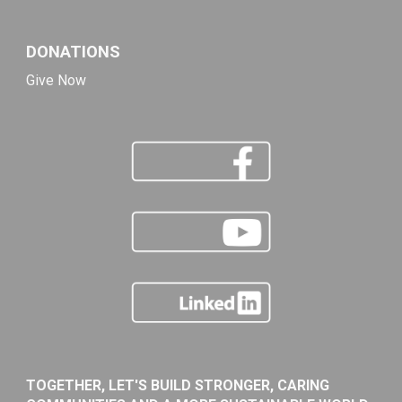
DONATIONS
Give Now
TOGETHER, LET'S BUILD STRONGER, CARING