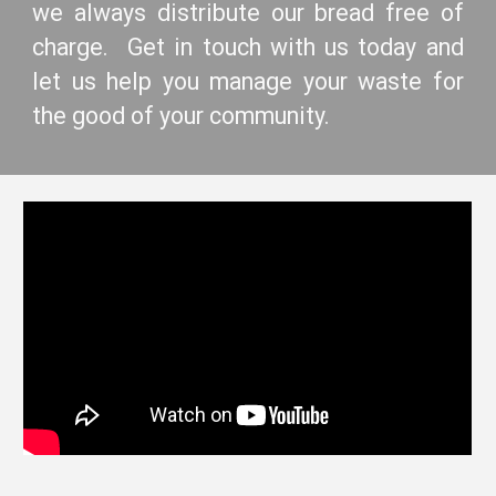
we always distribute our bread free of
charge. Get in touch with us today and
let us help you manage your waste for
the good of your community.