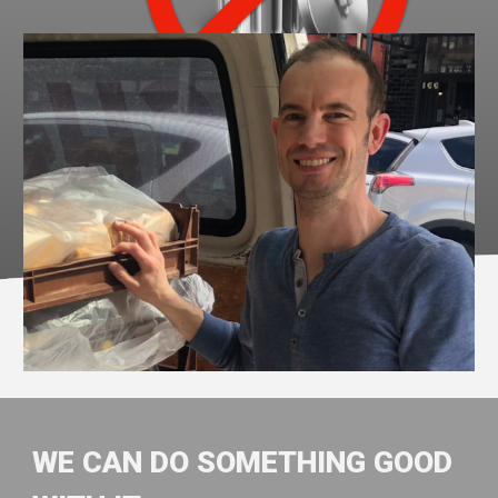
WE CAN DO SOMETHING GOOD