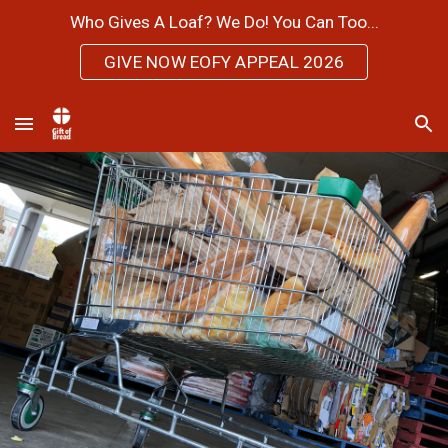
Who Gives A Loaf? We Do! You Can Too...
Skip to main content
Skip to navigation
GIVE NOW EOFY APPEAL 2026