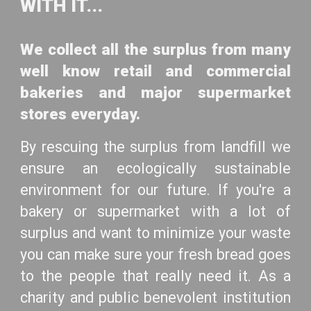
WITH IT...
We collect all the surplus from many
well know retail and commercial
bakeries and major supermarket
stores everyday.
By rescuing the surplus from landfill we
ensure an ecologically sustainable
environment for our future. If you're a
bakery or supermarket with a lot of
surplus and want to minimize your waste
you can make sure your fresh bread goes
to the people that really need it. As a
charity and public benevolent institution