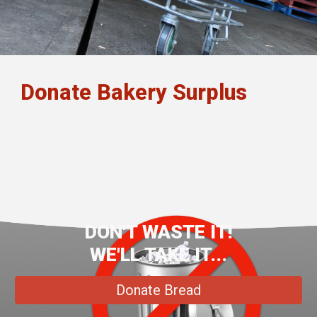
Donate Bakery Surplus
DON'T WASTE IT!
WE'LL TAKE IT...
Donate Bread