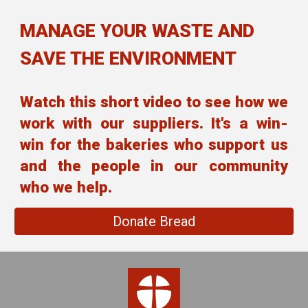
MANAGE YOUR WASTE AND
SAVE THE ENVIRONMENT
Watch this short video to see how we
work with our suppliers. It's a win-
win for the bakeries who support us
and the people in our community
who we help.
Donate Bread