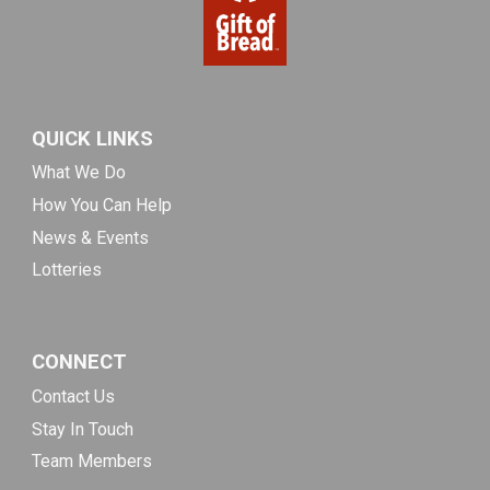
QUICK LINKS
What We Do
How You Can Help
News & Events
Lotteries
CONNECT
Contact Us
Stay In Touch
Team Members