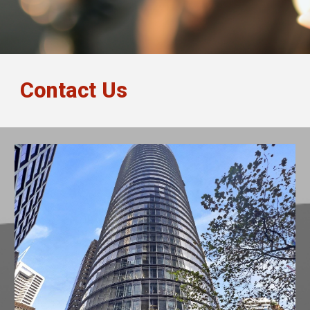
Contact Us