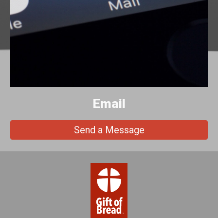
Email
Send a Message