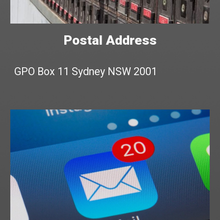
Postal Address
GPO Box 11 Sydney NSW 2001