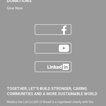
DONATIONS
Give Now
TOGETHER, LET'S BUILD STRONGER, CARING
COMMUNITIES AND A MORE SUSTAINABLE WORLD
Medius Dei Ltd t/a Gift of Bread is a registered charity with the