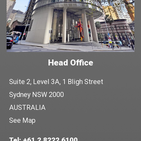
Head Office
Suite 2, Level 3A, 1 Bligh Street
Sydney NSW 2000
AUSTRALIA
See Map
Tel: +61 2 8222 6100