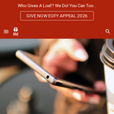
Who Gives A Loaf? We Do! You Can Too...
Skip to main content
Skip to navigation
GIVE NOW EOFY APPEAL 2026