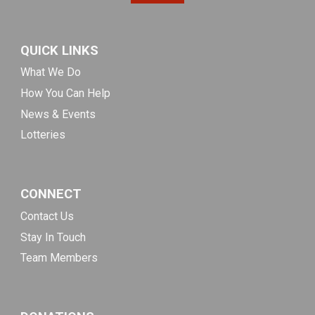
QUICK LINKS
What We Do
How You Can Help
News & Events
Lotteries
CONNECT
Contact Us
Stay In Touch
Team Members