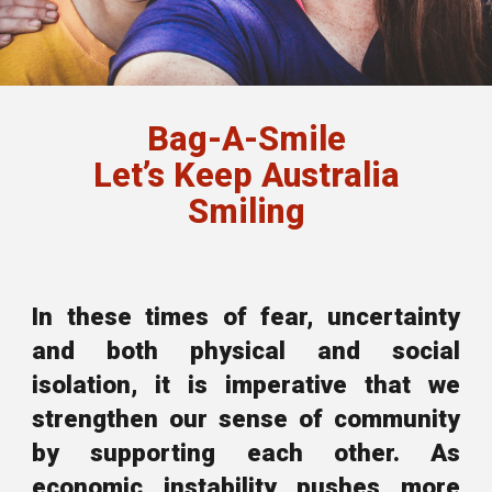
Bag-A-Smile
Let’s Keep Australia
Smiling
In these times of fear, uncertainty
and both physical and social
isolation, it is imperative that we
strengthen our sense of community
by supporting each other. As
economic instability
pushes more