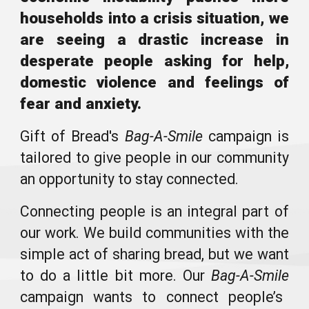
households into a crisis situation, we
are seeing a drastic increase in
desperate people asking for help,
domestic violence and feelings of
fear and anxiety.
Gift of Bread's
Bag
-A-Smile
campaign
is
tailored to
give people in our community
an opportunity to stay connected.
Connecting people is an integral part of
our work. We build communities with the
simple act of sharing bread, but we want
to do a little bit more. Our
Bag
-A-Smile
campaign wants to connect people’s