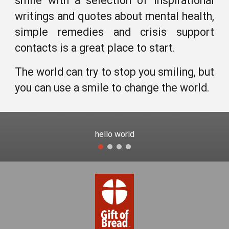
smile with
a selection of inspirational
writings and quotes about mental health,
simple remedies and crisis support
contacts is
a great place to start.
The world can try to stop you smiling, but
you can use a smile to change the world.
hello world