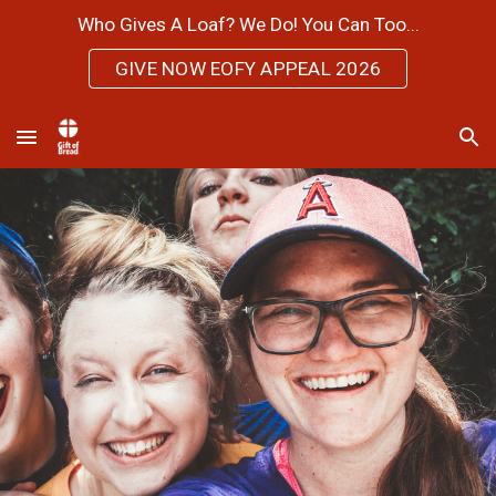
Who Gives A Loaf? We Do! You Can Too...
Skip to main content
Skip to navigation
GIVE NOW EOFY APPEAL 2026