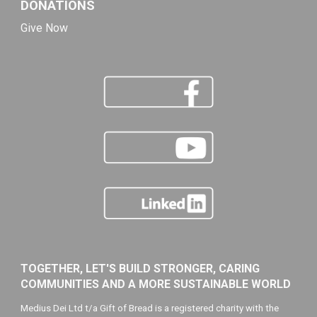
DONATIONS
Give Now
TOGETHER, LET'S BUILD STRONGER, CARING
COMMUNITIES AND A MORE SUSTAINABLE WORLD
Medius Dei Ltd t/a Gift of Bread is a registered charity with the