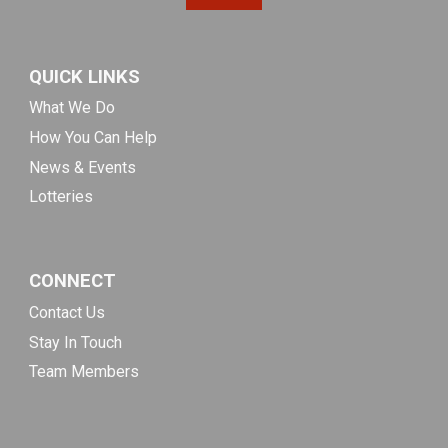
QUICK LINKS
What We Do
How You Can Help
News & Events
Lotteries
CONNECT
Contact Us
Stay In Touch
Team Members