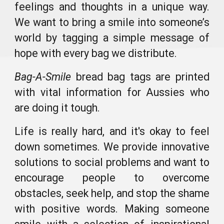
feelings and thoughts in a unique way
.
W
e want to bring a smile into someone’s
world
by tagging a
simple message of
hope
with
every bag we distribute.
Bag-A-Smile
bread bag tags are printed
with vital information for Aussies who
are doing it tough.
Life is really hard, and it's okay to feel
down sometimes. We provide innovative
solutions to social problems and want to
encourage people to overcome
obstacles, seek help, and stop the shame
with positive words
. Making someone