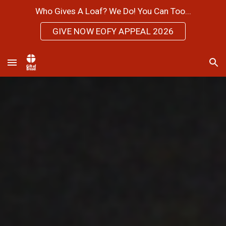
Who Gives A Loaf? We Do! You Can Too...
Skip to main content
Skip to navigation
GIVE NOW EOFY APPEAL 2026