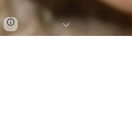
GIVE NOW
- Every Loaf
Matters